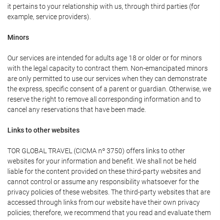
it pertains to your relationship with us, through third parties (for
example, service providers).
Minors
Our services are intended for adults age 18 or older or for minors
with the legal capacity to contract them. Non-emancipated minors
are only permitted to use our services when they can demonstrate
the express, specific consent of a parent or guardian. Otherwise, we
reserve the right to remove all corresponding information and to
cancel any reservations that have been made.
Links to other websites
TOR GLOBAL TRAVEL (CICMA nº 3750) offers links to other
websites for your information and benefit. We shall not be held
liable for the content provided on these third-party websites and
cannot control or assume any responsibility whatsoever for the
privacy policies of these websites. The third-party websites that are
accessed through links from our website have their own privacy
policies; therefore, we recommend that you read and evaluate them