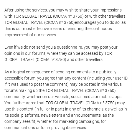
After using the services, you may wish to share your impressions
with TOR GLOBAL TRAVEL (CICMA nº 3750) or with other travellers.
TOR GLOBAL TRAVEL (CICMA nº 3750)encourages you to do so, as
this is our most effective means of ensuring the continuous
improvement of our services.
Even if we do not send you a questionnaire, you may post your
opinions in our forums, where they can be accessed by TOR
GLOBAL TRAVEL (CICMA nº 3750) and other travellers.
As a logical consequence of sending comments to a publically
accessible forum, you agree that any content (including your user ID
if it was used to post the comment) may be posted in the various
forums making up the TOR GLOBAL TRAVEL (CICMA nº 3750)
community, whether on our website, social media or mobile apps.
You further agree that TOR GLOBAL TRAVEL (CICMA nº 3750) may
use this content (in full or in part) in any of its channels, as well as in
its social platforms, newsletters and announcements, as the
company sees fit, whether for marketing campaigns, for
communications or for improving its services.