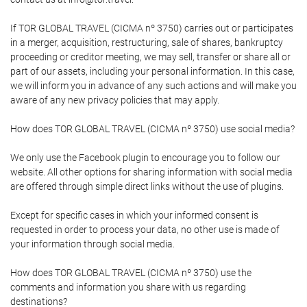
If TOR GLOBAL TRAVEL (CICMA nº 3750) carries out or participates
in a merger, acquisition, restructuring, sale of shares, bankruptcy
proceeding or creditor meeting, we may sell, transfer or share all or
part of our assets, including your personal information. In this case,
we will inform you in advance of any such actions and will make you
aware of any new privacy policies that may apply.
How does TOR GLOBAL TRAVEL (CICMA nº 3750) use social media?
We only use the Facebook plugin to encourage you to follow our
website. All other options for sharing information with social media
are offered through simple direct links without the use of plugins.
Except for specific cases in which your informed consent is
requested in order to process your data, no other use is made of
your information through social media.
How does TOR GLOBAL TRAVEL (CICMA nº 3750) use the
comments and information you share with us regarding
destinations?