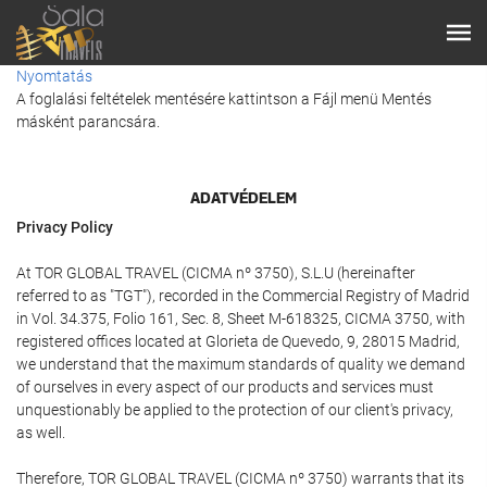
Nyomtatás
A foglalási feltételek mentésére kattintson a Fájl menü Mentés
másként parancsára.
ADATVÉDELEM
Privacy Policy
At TOR GLOBAL TRAVEL (CICMA nº 3750), S.L.U (hereinafter
referred to as "TGT"), recorded in the Commercial Registry of Madrid
in Vol. 34.375, Folio 161, Sec. 8, Sheet M-618325, CICMA 3750, with
registered offices located at Glorieta de Quevedo, 9, 28015 Madrid,
we understand that the maximum standards of quality we demand
of ourselves in every aspect of our products and services must
unquestionably be applied to the protection of our client's privacy,
as well.
Therefore, TOR GLOBAL TRAVEL (CICMA nº 3750) warrants that its