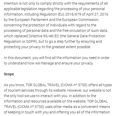
intention is not only to comply strictly with the requirements of all
applicable legislation regarding the processing of your personal
information, including Regulation (EU) 2016/679 of April 27, 2016
by the European Parliament and the European Commission,
concerning the protection of individuals with regard to the
processing of personal data and the free circulation of such data,
which replaced Directive 95/46/EC (the General Data Protection
Regulation or GDPR), but to go a step further by ensuring and
protecting your privacy to the greatest extent possible.
In this document, you will find all the information you need in order
to understand how we manage and ensure your privacy.
Scope
As you know, TOR GLOBAL TRAVEL (CICMA nº 3750) offers all types
of tourism services through its website. However, our website is not
the only tool we use to interact with you. In addition to the
information and resources available on the website, TOR GLOBAL
TRAVEL (CICMA nº 3750) uses other media as a convenient means
of keeping in touch with you and offering you all of the information