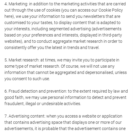
4. Marketing: in addition to the marketing activities that are carried
out through the use of cookies (you can access our Cookie Policy
here), we use your information to send you newsletters that are
customised to your tastes, to display content that is adapted to
your interests, including segmented advertising (advertisements
based on your preferences and interests, displayed in third-party
websites), and to conduct aggregate market research in order to
consistently offer you the latest in trends and travel.
5. Market research: at times, we may invite you to participate in
some type of market research. Of course, we will not use any
information that cannot be aggregated and depersonalised, unless
you consent to such use.
6. Fraud detection and prevention: to the extent required by law and
good faith, we may use personal information to detect and prevent
fraudulent, illegal or undesirable activities.
7. Advertising content: when you access a website or application
that contains advertising space that displays one or more of our
advertisements, it is probable that the advertisement contains one