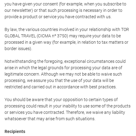
you have given your consent (for example, when you subscribe to
our newsletter) or that such processing is necessary in order to
provide a product or service you have contracted with us.
By law, the various countries involved in your relationship with TOR
GLOBAL TRAVEL (CICMA nº 3750) may require your data to be
processed in a given way (for example, in relation to tax matters or
border issues).
Notwithstanding the foregoing, exceptional circumstances could
arise in which the legal grounds for processing your data are of
legitimate concern. Although we may not be able to waive such
processing, we assure you that the use of your data will be
restricted and carried out in accordance with best practices.
You should be aware that your opposition to certain types of
processing could result in your inability to use some of the products
or services you have contracted. Therefore, we waive any liability
whatsoever that may arise from such situations.
Recipients