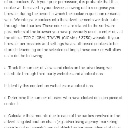
of our cookies. With your prior permission, it is probable that this
cookie will be saved in your device, allowing us to recognise your
browser during the period in which the cookie in question remains
valid. We integrate cookies into the advertisements we distribute
through third parties. These cookies are related to the software
parameters of the browser you have previously used to enter or visit
the official TOR GLOBAL TRAVEL (CICMA nº 3750) website. If your
browser permissions and settings have authorised cookies to be
stored, depending on the selected settings, these cookies will allow
us to do the following:
a. Track the number of views and clicks on the advertising we
distribute through third-party websites and applications.
b. Identify this content on websites or applications.
c. Determine the number of users who have clicked on each piece of
content.
d. Calculate the amounts due to each of the parties involved in the
advertising distribution chain (e.g. advertising agency, marketing
department or website) and establish the corresponding statistics.