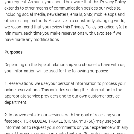
you request. As such, you should be aware that this Privacy Policy
extends to other means of communication besides our website,
including social media, newsletters, emails, SMS, mobile apps and
other existing methods. As we live in a constantly changing world,
we recommend that you review this Privacy Policy periodically?at a
minimum, each time you make reservations with us?to see if we
have made any modifications.
Purposes
Depending on the type of relationship you choose to have with us,
your information will be used for the following purposes:
1. Reservations: we use your personal information to process your
online reservations. This includes sending the information to the
appropriate service providers and to our own customer service
department.
2. Improvements to our services: with the goal of receiving your
feedback, TOR GLOBAL TRAVEL (CICMA nº 3750) may use your
information to request your comments on your experience with any
one of the services you contracted with us. To protect your privacy,