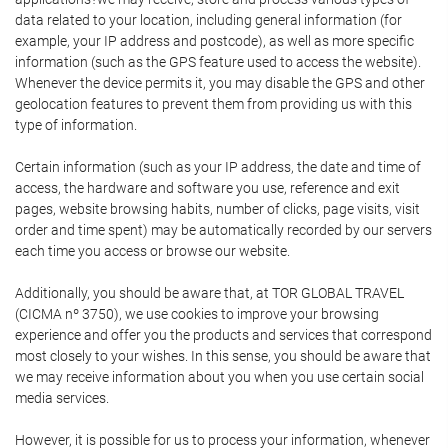
data related to your location, including general information (for
example, your IP address and postcode), as well as more specific
information (such as the GPS feature used to access the website).
Whenever the device permits it, you may disable the GPS and other
geolocation features to prevent them from providing us with this
type of information.
Certain information (such as your IP address, the date and time of
access, the hardware and software you use, reference and exit
pages, website browsing habits, number of clicks, page visits, visit
order and time spent) may be automatically recorded by our servers
each time you access or browse our website.
Additionally, you should be aware that, at TOR GLOBAL TRAVEL
(CICMA nº 3750), we use cookies to improve your browsing
experience and offer you the products and services that correspond
most closely to your wishes. In this sense, you should be aware that
we may receive information about you when you use certain social
media services.
However, it is possible for us to process your information, whenever