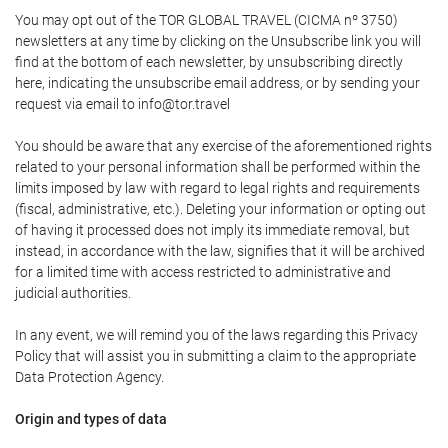
You may opt out of the TOR GLOBAL TRAVEL (CICMA nº 3750)
newsletters at any time by clicking on the Unsubscribe link you will
find at the bottom of each newsletter, by unsubscribing directly
here, indicating the unsubscribe email address, or by sending your
request via email to info@tor.travel
You should be aware that any exercise of the aforementioned rights
related to your personal information shall be performed within the
limits imposed by law with regard to legal rights and requirements
(fiscal, administrative, etc.). Deleting your information or opting out
of having it processed does not imply its immediate removal, but
instead, in accordance with the law, signifies that it will be archived
for a limited time with access restricted to administrative and
judicial authorities.
In any event, we will remind you of the laws regarding this Privacy
Policy that will assist you in submitting a claim to the appropriate
Data Protection Agency.
Origin and types of data