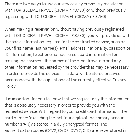
There are two ways to use our services: by previously registering
with TOR GLOBAL TRAVEL (CICMA nº 3750) or without previously
registering with TOR GLOBAL TRAVEL (CICMA nº 3750).
When making a reservation without having previously registered
with TOR GLOBAL TRAVEL (CICMA nº 3750), you will provide us with
the basic information required for the contracted service, such as
your first name, last name(s), email address, nationality, passport or
ID information, telephone number, credit card information for
making the payment, the names of the other travellers and any
other information requested by the provider that may be necessary
in order to provide the service. This data will be stored or saved in
accordance with the stipulations of the currently effective Privacy
Policy.
It is important for you to know that we request only the information
that is absolutely necessary in order to provide you with the
requested service. With regard to your credit card information, the
card number?excluding the last four digits of the primary account
number (PAN)?is stored in a duly encrypted format. The
authentication codes (CAV2, CVC2, CVV2, CID) are never stored in