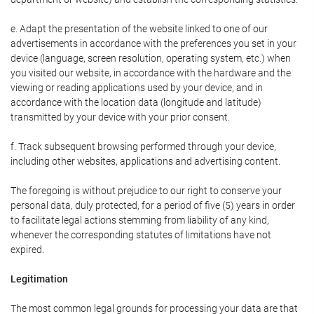
e. Adapt the presentation of the website linked to one of our
advertisements in accordance with the preferences you set in your
device (language, screen resolution, operating system, etc.) when
you visited our website, in accordance with the hardware and the
viewing or reading applications used by your device, and in
accordance with the location data (longitude and latitude)
transmitted by your device with your prior consent.
f. Track subsequent browsing performed through your device,
including other websites, applications and advertising content.
The foregoing is without prejudice to our right to conserve your
personal data, duly protected, for a period of five (5) years in order
to facilitate legal actions stemming from liability of any kind,
whenever the corresponding statutes of limitations have not
expired.
Legitimation
The most common legal grounds for processing your data are that