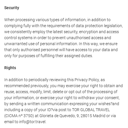
Security
When processing various types of information, in addition to
complying fully with the requirements of data protection legislation,
we consistently employ the latest security, encryption and access
control systems in order to prevent unauthorised access and
unwarranted use of personal information. In this way, we ensure
that only authorised personnel will have access to your data and
only for purposes of fulfilling their assigned duties.
Rights
In addition to periodically reviewing this Privacy Policy, as
recommended previously, you may exercise your right to obtain and
reuse, access, modify, limit, delete or opt out of the processing of
your information, or exercise your right to withdraw your consent,
by sending a written communication expressing your wishes?and
including a copy of your ID?via post to TOR GLOBAL TRAVEL
(CICMA nº 3750) at Glorieta de Quevedo, 9, 28015 Madrid or via
email to info@tor.travel.