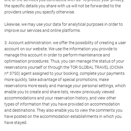
the specific details you share with us will not be forwarded to the
providers unless you specify otherwise.
Likewise, we may use your data for analytical purposes in order to
improve our services and online platforms.
3. Account administration: we offer the possibility of creating a user
account on our website. We use the information you provide to
manage this account in order to perform maintenance and
optimisation procedures. Thus, you can manage the status of your
reservations yourself or through the TOR GLOBAL TRAVEL (CICMA
nº 3750) agent assigned to your booking, complete your payments
more quickly, take advantage of special promotions, make
reservations more easily and manage your personal settings, which
enable you to create and share lists, review previously viewed
accommodations and your reservation history, and view other
types of information that you have provided on accommodation
and destinations. They also enable you to view the comments you
have posted on the accommodation establishments in which you
have stayed.