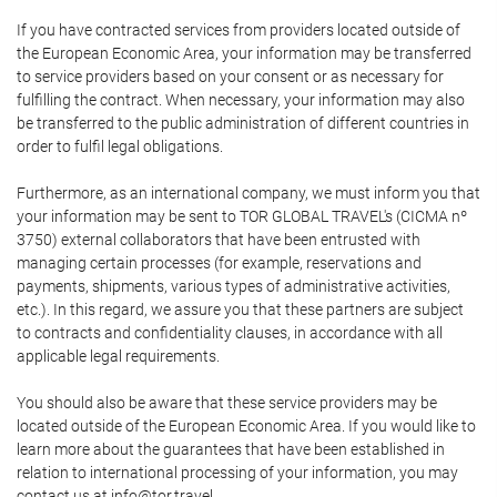
If you have contracted services from providers located outside of
the European Economic Area, your information may be transferred
to service providers based on your consent or as necessary for
fulfilling the contract. When necessary, your information may also
be transferred to the public administration of different countries in
order to fulfil legal obligations.
Furthermore, as an international company, we must inform you that
your information may be sent to TOR GLOBAL TRAVEL's (CICMA nº
3750) external collaborators that have been entrusted with
managing certain processes (for example, reservations and
payments, shipments, various types of administrative activities,
etc.). In this regard, we assure you that these partners are subject
to contracts and confidentiality clauses, in accordance with all
applicable legal requirements.
You should also be aware that these service providers may be
located outside of the European Economic Area. If you would like to
learn more about the guarantees that have been established in
relation to international processing of your information, you may
contact us at info@tor.travel.