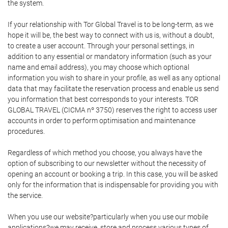
the system.
If your relationship with Tor Global Travel is to be long-term, as we
hope it will be, the best way to connect with us is, without a doubt,
to create a user account. Through your personal settings, in
addition to any essential or mandatory information (such as your
name and email address), you may choose which optional
information you wish to share in your profile, as well as any optional
data that may facilitate the reservation process and enable us send
you information that best corresponds to your interests. TOR
GLOBAL TRAVEL (CICMA nº 3750) reserves the right to access user
accounts in order to perform optimisation and maintenance
procedures.
Regardless of which method you choose, you always have the
option of subscribing to our newsletter without the necessity of
opening an account or booking a trip. In this case, you will be asked
only for the information that is indispensable for providing you with
the service.
When you use our website?particularly when you use our mobile
applications?we may receive, store and process various types of