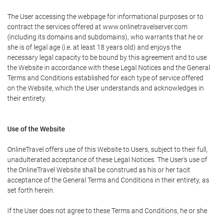
The User accessing the webpage for informational purposes or to
contract the services offered at www.onlinetravelserver.com
(including its domains and subdomains), who warrants that he or
she is of legal age (i.e. at least 18 years old) and enjoys the
necessary legal capacity to be bound by this agreement and to use
the Website in accordance with these Legal Notices and the General
Terms and Conditions established for each type of service offered
on the Website, which the User understands and acknowledges in
their entirety.
Use of the Website
OnlineTravel offers use of this Website to Users, subject to their full,
unadulterated acceptance of these Legal Notices. The User's use of
the OnlineTravel Website shall be construed as his or her tacit
acceptance of the General Terms and Conditions in their entirety, as
set forth herein.
If the User does not agree to these Terms and Conditions, he or she