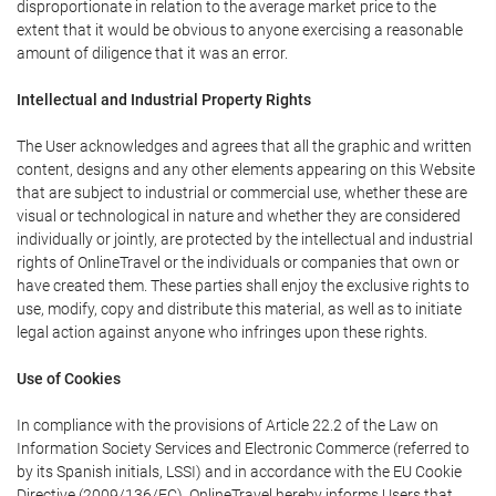
disproportionate in relation to the average market price to the
extent that it would be obvious to anyone exercising a reasonable
amount of diligence that it was an error.
Intellectual and Industrial Property Rights
The User acknowledges and agrees that all the graphic and written
content, designs and any other elements appearing on this Website
that are subject to industrial or commercial use, whether these are
visual or technological in nature and whether they are considered
individually or jointly, are protected by the intellectual and industrial
rights of OnlineTravel or the individuals or companies that own or
have created them. These parties shall enjoy the exclusive rights to
use, modify, copy and distribute this material, as well as to initiate
legal action against anyone who infringes upon these rights.
Use of Cookies
In compliance with the provisions of Article 22.2 of the Law on
Information Society Services and Electronic Commerce (referred to
by its Spanish initials, LSSI) and in accordance with the EU Cookie
Directive (2009/136/EC), OnlineTravel hereby informs Users that