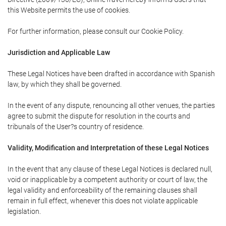
this Website permits the use of cookies.
For further information, please consult our Cookie Policy.
Jurisdiction and Applicable Law
These Legal Notices have been drafted in accordance with Spanish
law, by which they shall be governed.
In the event of any dispute, renouncing all other venues, the parties
agree to submit the dispute for resolution in the courts and
tribunals of the User?s country of residence.
Validity, Modification and Interpretation of these Legal Notices
In the event that any clause of these Legal Notices is declared null,
void or inapplicable by a competent authority or court of law, the
legal validity and enforceability of the remaining clauses shall
remain in full effect, whenever this does not violate applicable
legislation.