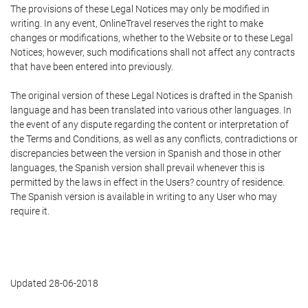
The provisions of these Legal Notices may only be modified in
writing. In any event, OnlineTravel reserves the right to make
changes or modifications, whether to the Website or to these Legal
Notices; however, such modifications shall not affect any contracts
that have been entered into previously.
The original version of these Legal Notices is drafted in the Spanish
language and has been translated into various other languages. In
the event of any dispute regarding the content or interpretation of
the Terms and Conditions, as well as any conflicts, contradictions or
discrepancies between the version in Spanish and those in other
languages, the Spanish version shall prevail whenever this is
permitted by the laws in effect in the Users? country of residence.
The Spanish version is available in writing to any User who may
require it.
Updated 28-06-2018