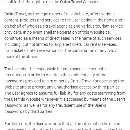
shall forfeit the right to use the OnlineTravel Websites.
OnlineTravel, as the legal owner of this Website, offers various
content, products and services to the User, acting in the name and
on behalf of wholesale travel agencies and various tourism service
providers. In no event shall the operation of this Website be
construed as a means of direct sales in the name of such services,
including, but not limited to, airplane tickets, car rental services,
train tickets, hotel reservations or the combination of any two or
more of the above.
The User shall be responsible for employing all reasonable
precautions in order to maintain the confidentiality of the
passwords provided to him or her by OnlineTravel for accessing the
Website and to prevent any unauthorised access by third parties.
The User agrees to assume full liability for any costs stemming from
the use this Website whenever it is accessed by means of the User?s
password, as well as for any fraudulent use of the User?s
passwords by third parties.
Furthermore, the User warrants that all the information he or she
has provided, both at the time of accessing the Website and in the