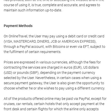
course of using it, is true, complete and accurate, and agrees to
maintain such information up-to-date.
Payment Methods
On OnlineTravel, the User may pay using a debit card or credit card
(VISA, MASTERCARD, DINERS, JCB or AMERICAN EXPRESS),
through a PayPal account, with Bitcoins or even via EFT, subject to
the fulfilment of certain requirements.
Prices are expressed in various currencies, although the fees for
contracting the services are charged in euros (EUR), US dollars
(USD) or pounds (GBP), depending on the payment currency
selected by the User. Nevertheless, in certain cases when using a
secure payment gateway, the User is also given the opportunity to
choose whether he or she wishes to pay using a different currency.
All of the products offered online may be paid via PayPal, except for
cruises, car rentals, certain hotels that only accept payment at the
front desk and certain flights for which the airline only accepts