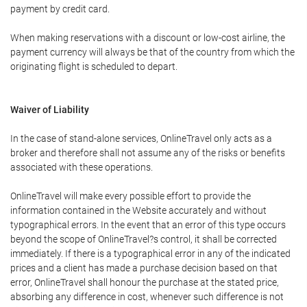
payment by credit card.
When making reservations with a discount or low-cost airline, the
payment currency will always be that of the country from which the
originating flight is scheduled to depart.
Waiver of Liability
In the case of stand-alone services, OnlineTravel only acts as a
broker and therefore shall not assume any of the risks or benefits
associated with these operations.
OnlineTravel will make every possible effort to provide the
information contained in the Website accurately and without
typographical errors. In the event that an error of this type occurs
beyond the scope of OnlineTravel?s control, it shall be corrected
immediately. If there is a typographical error in any of the indicated
prices and a client has made a purchase decision based on that
error, OnlineTravel shall honour the purchase at the stated price,
absorbing any difference in cost, whenever such difference is not