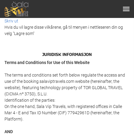
Skriv ut
Hvis du vil lagre disse vilkårene, gå til menyen i nettleseren din og
velg "Lagre som"
JURIDISK INFORMASJON
Terms and Conditions for Use of this Website
The terms and conditions set forth below regulate the access and
use of the booking.salaviptravels.com website (hereinafter, the
website), featuring technology property of TOR GLOBAL TRAVEL
(CICMA nº 3750), S.L.U.
Identification of the parties:
On the one hand, Sala Vip Travels, with registered offices in Calle
Mar 4 - E and Tax ID Number (CIF) 77942961D (hereinafter, the
Platform).
AND