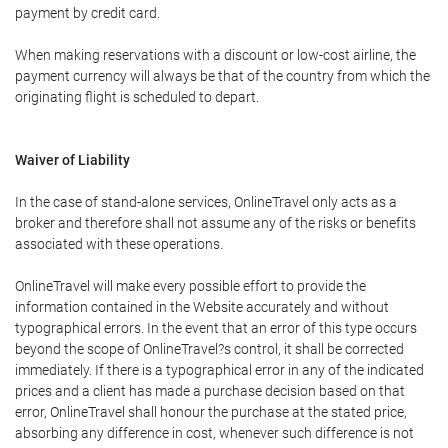
payment by credit card.
When making reservations with a discount or low-cost airline, the
payment currency will always be that of the country from which the
originating flight is scheduled to depart.
Waiver of Liability
In the case of stand-alone services, OnlineTravel only acts as a
broker and therefore shall not assume any of the risks or benefits
associated with these operations.
OnlineTravel will make every possible effort to provide the
information contained in the Website accurately and without
typographical errors. In the event that an error of this type occurs
beyond the scope of OnlineTravel?s control, it shall be corrected
immediately. If there is a typographical error in any of the indicated
prices and a client has made a purchase decision based on that
error, OnlineTravel shall honour the purchase at the stated price,
absorbing any difference in cost, whenever such difference is not