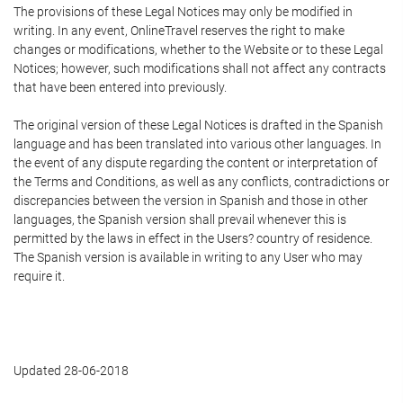
The provisions of these Legal Notices may only be modified in
writing. In any event, OnlineTravel reserves the right to make
changes or modifications, whether to the Website or to these Legal
Notices; however, such modifications shall not affect any contracts
that have been entered into previously.
The original version of these Legal Notices is drafted in the Spanish
language and has been translated into various other languages. In
the event of any dispute regarding the content or interpretation of
the Terms and Conditions, as well as any conflicts, contradictions or
discrepancies between the version in Spanish and those in other
languages, the Spanish version shall prevail whenever this is
permitted by the laws in effect in the Users? country of residence.
The Spanish version is available in writing to any User who may
require it.
Updated 28-06-2018