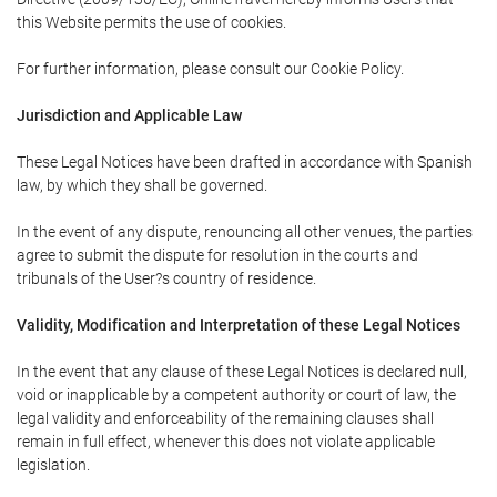
this Website permits the use of cookies.
For further information, please consult our Cookie Policy.
Jurisdiction and Applicable Law
These Legal Notices have been drafted in accordance with Spanish
law, by which they shall be governed.
In the event of any dispute, renouncing all other venues, the parties
agree to submit the dispute for resolution in the courts and
tribunals of the User?s country of residence.
Validity, Modification and Interpretation of these Legal Notices
In the event that any clause of these Legal Notices is declared null,
void or inapplicable by a competent authority or court of law, the
legal validity and enforceability of the remaining clauses shall
remain in full effect, whenever this does not violate applicable
legislation.