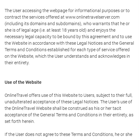
The User accessing the webpage for informational purposes or to
contract the services offered at www.onlinetravelserver.com
(including its domains and subdomains), who warrants that he or
she is of legal age (i.e. at least 18 years old) and enjoys the
necessary legal capacity to be bound by this agreement and to use
the Website in accordance with these Legal Notices and the General
Terms and Conditions established for each type of service offered
on the Website, which the User understands and acknowledges in
their entirety.
Use of the Website
OnlineTravel offers use of this Website to Users, subject to their full,
unadulterated acceptance of these Legal Notices. The User's use of
the OnlineTravel Website shall be construed as his or her tacit
acceptance of the General Terms and Conditions in their entirety, as
set forth herein.
If the User does not agree to these Terms and Conditions, he or she