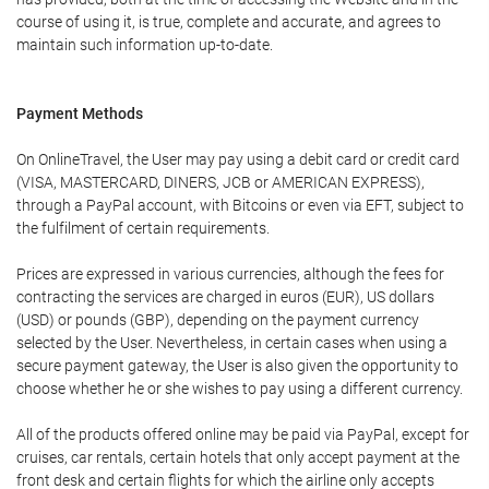
course of using it, is true, complete and accurate, and agrees to
maintain such information up-to-date.
Payment Methods
On OnlineTravel, the User may pay using a debit card or credit card
(VISA, MASTERCARD, DINERS, JCB or AMERICAN EXPRESS),
through a PayPal account, with Bitcoins or even via EFT, subject to
the fulfilment of certain requirements.
Prices are expressed in various currencies, although the fees for
contracting the services are charged in euros (EUR), US dollars
(USD) or pounds (GBP), depending on the payment currency
selected by the User. Nevertheless, in certain cases when using a
secure payment gateway, the User is also given the opportunity to
choose whether he or she wishes to pay using a different currency.
All of the products offered online may be paid via PayPal, except for
cruises, car rentals, certain hotels that only accept payment at the
front desk and certain flights for which the airline only accepts