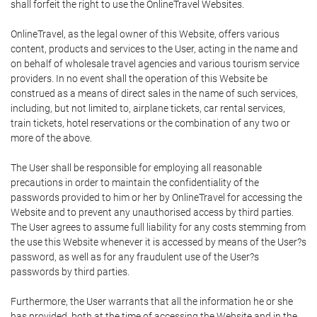
shall forfeit the right to use the OnlineTravel Websites.
OnlineTravel, as the legal owner of this Website, offers various
content, products and services to the User, acting in the name and
on behalf of wholesale travel agencies and various tourism service
providers. In no event shall the operation of this Website be
construed as a means of direct sales in the name of such services,
including, but not limited to, airplane tickets, car rental services,
train tickets, hotel reservations or the combination of any two or
more of the above.
The User shall be responsible for employing all reasonable
precautions in order to maintain the confidentiality of the
passwords provided to him or her by OnlineTravel for accessing the
Website and to prevent any unauthorised access by third parties.
The User agrees to assume full liability for any costs stemming from
the use this Website whenever it is accessed by means of the User?s
password, as well as for any fraudulent use of the User?s
passwords by third parties.
Furthermore, the User warrants that all the information he or she
has provided, both at the time of accessing the Website and in the