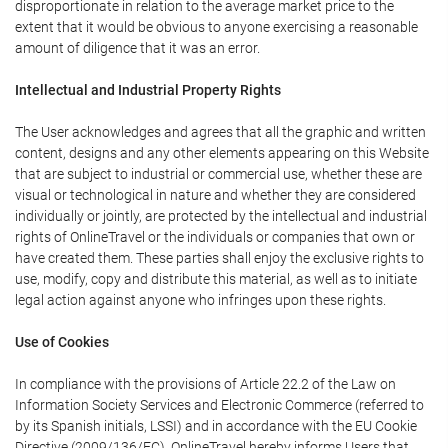
disproportionate in relation to the average market price to the
extent that it would be obvious to anyone exercising a reasonable
amount of diligence that it was an error.
Intellectual and Industrial Property Rights
The User acknowledges and agrees that all the graphic and written
content, designs and any other elements appearing on this Website
that are subject to industrial or commercial use, whether these are
visual or technological in nature and whether they are considered
individually or jointly, are protected by the intellectual and industrial
rights of OnlineTravel or the individuals or companies that own or
have created them. These parties shall enjoy the exclusive rights to
use, modify, copy and distribute this material, as well as to initiate
legal action against anyone who infringes upon these rights.
Use of Cookies
In compliance with the provisions of Article 22.2 of the Law on
Information Society Services and Electronic Commerce (referred to
by its Spanish initials, LSSI) and in accordance with the EU Cookie
Directive (2009/136/EC), OnlineTravel hereby informs Users that