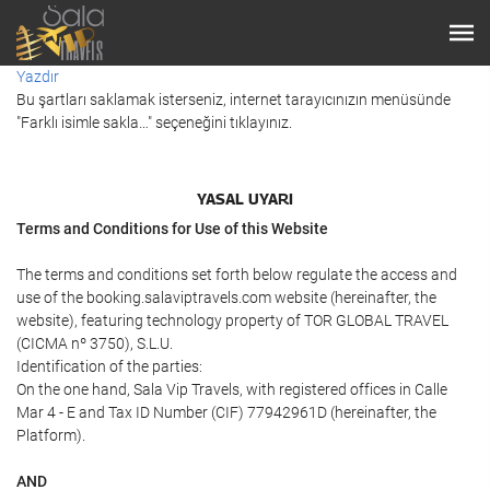
Yazdır
Bu şartları saklamak isterseniz, internet tarayıcınızın menüsünde
"Farklı isimle sakla…" seçeneğini tıklayınız.
YASAL UYARI
Terms and Conditions for Use of this Website
The terms and conditions set forth below regulate the access and
use of the booking.salaviptravels.com website (hereinafter, the
website), featuring technology property of TOR GLOBAL TRAVEL
(CICMA nº 3750), S.L.U.
Identification of the parties:
On the one hand, Sala Vip Travels, with registered offices in Calle
Mar 4 - E and Tax ID Number (CIF) 77942961D (hereinafter, the
Platform).
AND