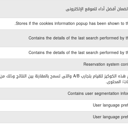
ضرورى لضمان أفضل أداء للموقع الإ
Stores if the cookies information popup has been shown to th
Contains the details of the last search performed by t
Contains the details of the last search performed by t
Reservation system conf
ه الكوكيز للقيام بتجارب A/B والتى تسمح بالمقارنة بين النتائج وذلك من خلال
التصميمات/ ا
Contains user segmentation info
User language pre
User language pre