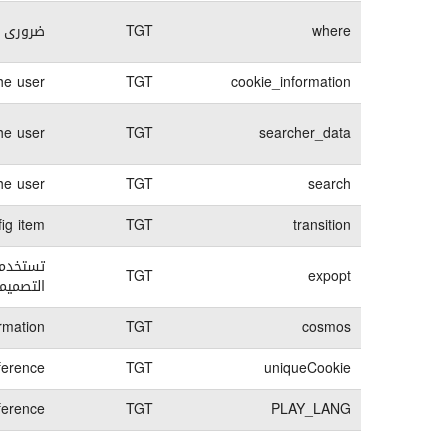
لكترونى
TGT
where
e user.
TGT
cookie_information
he user
TGT
searcher_data
he user
TGT
search
ig item
TGT
transition
TGT
expopt
لمحتوى.
rmation
TGT
cosmos
ference
TGT
uniqueCookie
ference
TGT
PLAY_LANG