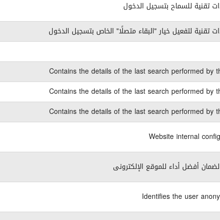
كوكيز ذات تقنية للسماح بتسجيل
كوكيز ذات تقنية لتفعيل خيار "البقاء متصلًا" الخاص بتسجي
Contains the details of the last search performed by t
Contains the details of the last search performed by t
Contains the details of the last search performed by t
Website internal confi
ضرورى لضمان أفضل أداء للموقع الإ
Identifies the user anon