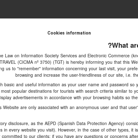
Cookies information
What ar
 the Law on Information Society Services and Electronic Commerce (kno
AVEL (CICMA nº 3750) (TGT) is hereby informing you that this Webs
ing us to "remember" information concerning your last visit, your prefe
browsing and increase the user-friendliness of our site, i.e.
h basic and useful information as your user name and password so you
ost popular destinations for tourists with search criteria similar to y
isplay advertisements in accordance with your browsing habits so they 
s Website are only associated with an anonymous user and that user's
ry disclosure, as the AEPD (Spanish Data Protection Agency) consider
ms in every website you visit). However, in the case of other types, it 
y committed to our clients: if you have any questions or concerns after