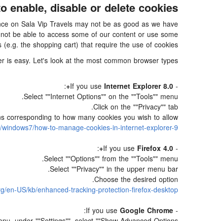
o enable, disable or delete cookies
rience on Sala Vip Travels may not be as good as we have
ay not be able to access some of our content or use some
s (e.g. the shopping cart) that require the use of cookies.
ser is easy. Let's look at the most common browser types:
:
Internet Explorer 8.0+
- If you use
Select ""Internet Options"" on the ""Tools"" menu.
Click on the ""Privacy"" tab.
ions corresponding to how many cookies you wish to allow.
s/windows7/how-to-manage-cookies-in-internet-explorer-9
:
Firefox 4.0+
- If you use
Select ""Options"" from the ""Tools"" menu.
Select ""Privacy"" in the upper menu bar.
Choose the desired option.
org/en-US/kb/enhanced-tracking-protection-firefox-desktop
:
Google Chrome
- If you use