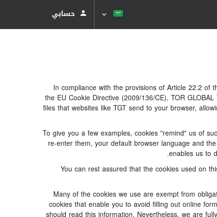
حسابي
In compliance with the provisions of Article 22.2 of
the EU Cookie Directive (2009/136/CE), TOR GLOBAL TR
files that websites like TGT send to your browser, allow
To give you a few examples, cookies "remind" us of suc
re-enter them, your default browser language and the m
enables us to d
You can rest assured that the cookies used on thi
Many of the cookies we use are exempt from obligato
cookies that enable you to avoid filling out online for
should read this information. Nevertheless, we are full