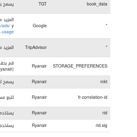
وث خطأ.
TGT
book_data
تصفح فى
s/ads/
y
Google
*
ie-usage
تصفح فى
TripAdvisor
*
يان إير
Ryanair
STORAGE_PREFERENCES
(Ryanair) الإلكتروني
لمستخدم
Ryanair
mkt
Ryanair).
Ryanair
fr-correlation-id
 مثالى.
Ryanair
rid
 مثالى.
Ryanair
rid.sig