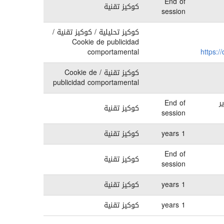
End of
كوكيز تقنية
session
كوكيز تحليلية / كوكيز تقنية /
Cookie de publicidad
comportamental
https:/
كوكيز تقنية / Cookie de
publicidad comportamental
End of
ق
كوكيز تقنية
session
كوكيز تقنية
1 years
End of
كوكيز تقنية
session
كوكيز تقنية
1 years
كوكيز تقنية
1 years