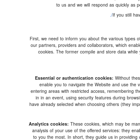
to us and we will respond as quickly as 
If you still 
First, we need to inform you about the various types o
our partners, providers and collaborators, which enabl
cookies. The former compile and store data while 
Essential or authentication cookies:
Without thes
enable you to navigate the Website and use the var
entering areas with restricted access, remembering the
in in an event, using security features during bro
have already selected when choosing others (they imp
Analytics cookies:
These cookies, which may be manage
analysis of your use of the offered services: they e
to you the most. In short, they guide us in providing