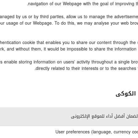
navigation of our Webpage with the goal of improving th
ged by us or by third parties, allow us to manage the advertisement
o your usage of our Webpage. To do this, we may analyse your web br
hentication cookie that enables you to share our content through th
work, and without them, it would be impossible to share the informatio
 enable storing information on users' activity throughout a single br
directly related to their interests or to the search
وصف ال
ضرورى لضمان أفضل أداء للموقع الإ
User preferences (language, currency cod