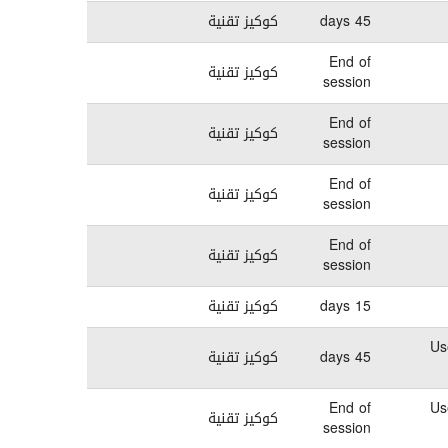
كوكيز تقنية
45 days
End of
كوكيز تقنية
session
End of
كوكيز تقنية
session
End of
كوكيز تقنية
session
End of
كوكيز تقنية
session
كوكيز تقنية
15 days
Us
كوكيز تقنية
45 days
End of
Us
كوكيز تقنية
session