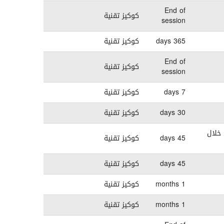
End of
كوكيز تقنية
session
كوكيز تقنية
365 days
End of
كوكيز تقنية
session
كوكيز تقنية
7 days
كوكيز تقنية
30 days
تستخدم هذ
كوكيز تقنية
45 days
كوكيز تقنية
45 days
كوكيز تقنية
1 months
كوكيز تقنية
1 months