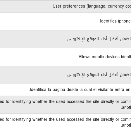
User preferences (language, currency cod
Identifies iphon
ضرورى لضمان أفضل أداء للموقع الإ
Allows mobile devices identi
ضرورى لضمان أفضل أداء للموقع الإ
Identifica la página desde la cual el visitante entra en
ed for identifying whether the used accessed the site directly or comi
anoth
ed for identifying whether the used accessed the site directly or comi
anoth