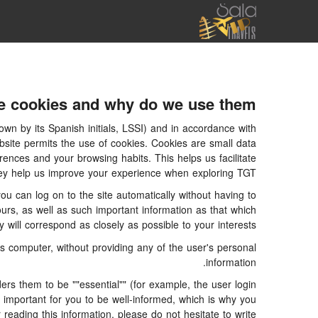
e cookies and why do we use them?
wn by its Spanish initials, LSSI) and in accordance with
ite permits the use of cookies. Cookies are small data
rences and your browsing habits. This helps us facilitate
 they help us improve your experience when exploring TGT
 can log on to the site automatically without having to
ours, as well as such important information as that which
will correspond as closely as possible to your interests.
 computer, without providing any of the user's personal
information.
s them to be ""essential"" (for example, the user login
is important for you to be well-informed, which is why you
 reading this information, please do not hesitate to write