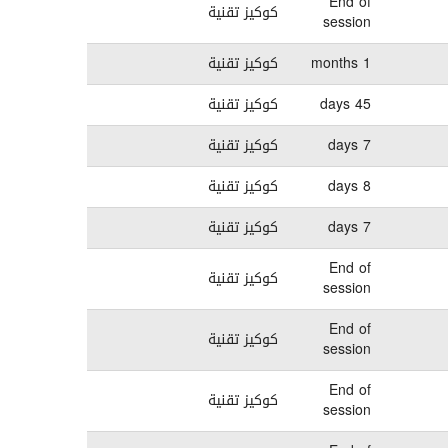
End of
كوكيز تقنية
session
كوكيز تقنية
1 months
كوكيز تقنية
45 days
كوكيز تقنية
7 days
كوكيز تقنية
8 days
كوكيز تقنية
7 days
End of
كوكيز تقنية
session
End of
كوكيز تقنية
session
End of
كوكيز تقنية
session