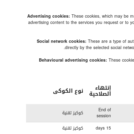
Advertising cookies:
These cookies, which may be mana
advertising content to the services you request or t
Social network cookies:
These are a type of aut
directly by the selected social net
Behavioural advertising cookies:
These cookies
إنتهاء
نوع الكوكى
الصلاحية
End of
كوكيز تقنية
session
كوكيز تقنية
15 days