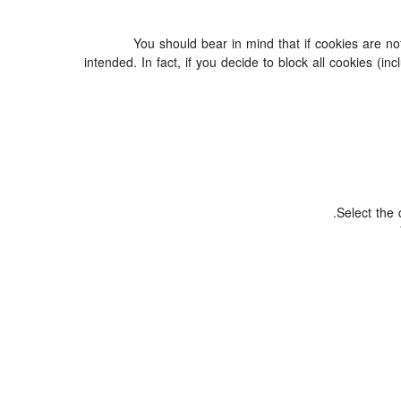
You should bear in mind that if cookies are n
intended. In fact, if you decide to block all cookies 
Select the 