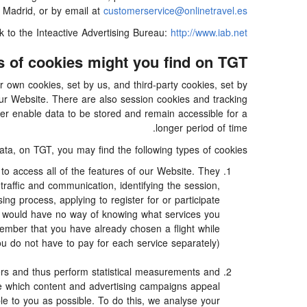
 Madrid, or by email at
customerservice@onlinetravel.es
nk to the Inteactive Advertising Bureau:
http://www.iab.net/.
 of cookies might you find on TGT?
 own cookies, set by us, and third-party cookies, set by
our Website. There are also session cookies and tracking
ter enable data to be stored and remain accessible for a
longer period of time.
ata, on TGT, you may find the following types of cookies:
o access all of the features of our Website. They
traffic and communication, identifying the session,
g process, applying to register for or participate
we would have no way of knowing what services you
ember that you have already chosen a flight while
ou do not have to pay for each service separately).
rs and thus perform statistical measurements and
ne which content and advertising campaigns appeal
ble to you as possible. To do this, we analyse your