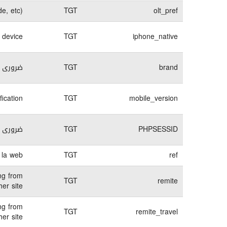
e, etc)
TGT
olt_pref
e device
TGT
iphone_native
لكترونى
TGT
brand
fication
TGT
mobile_version
لكترونى
TGT
PHPSESSID
 la web.
TGT
ref
ng from
TGT
remite
er site.
ng from
TGT
remite_travel
er site.