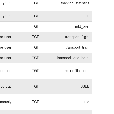
 الدخول
TGT
tracking_statistics
ل الدخول
TGT
u
TGT
mkt_pref
he user
TGT
transport_flight
he user
TGT
transport_train
he user
TGT
transport_and_hotel
guration
TGT
hotels_notifications
لكترونى
TGT
SSLB
ymously
TGT
uid