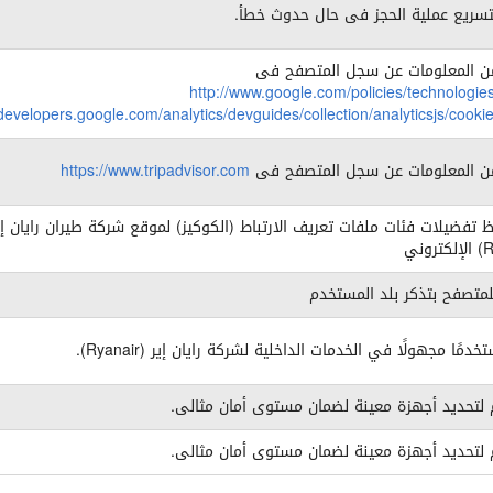
يسمح بتسريع عملية الحجز فى حال حد
المزيد من المعلومات عن سجل الم
http://www.google.com/policies/technologie
/developers.google.com/analytics/devguides/collection/analyticsjs/cook
https://www.tripadvisor.com
المزيد من المعلومات عن سجل الم
م بحفظ تفضيلات فئات ملفات تعريف الارتباط (الكوكيز) لموقع شركة طيران را
يسمح للمتصفح بتذكر بلد ا
تتبع مستخدمًا مجهولًا في الخدمات الداخلية لشركة رايان إير (
يستخدم لتحديد أجهزة معينة لضمان مستوى أمان
يستخدم لتحديد أجهزة معينة لضمان مستوى أمان