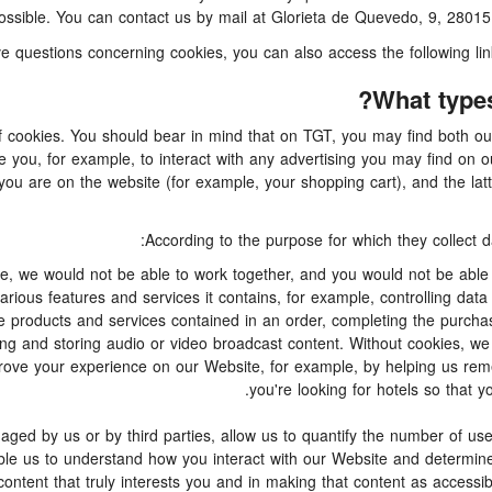
possible. You can contact us by mail at Glorieta de Quevedo, 9, 28015
have questions concerning cookies, you can also access the following li
What types
f cookies. You should bear in mind that on TGT, you may find both our
e you, for example, to interact with any advertising you may find on 
you are on the website (for example, your shopping cart), and the lat
According to the purpose for which they collect d
e, we would not be able to work together, and you would not be able t
ious features and services it contains, for example, controlling data 
 products and services contained in an order, completing the purchasin
wsing and storing audio or video broadcast content. Without cookies, 
rove your experience on our Website, for example, by helping us rem
you're looking for hotels so that y
d by us or by third parties, allow us to quantify the number of use
nable us to understand how you interact with our Website and determi
 content that truly interests you and in making that content as accessi