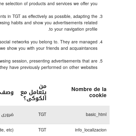
e selection of products and services we offer you.
s in TGT as effectively as possible, adapting the
owsing habits and show you advertisements related
to your navigation profile.
e social networks you belong to. They are managed
n we show you with your friends and acquaintances.
owsing session, presenting advertisements that are
es they have previously performed on other websites.
من
Nombre de la
كوكى
يتعامل مع
cookie
الكوكى؟
لكترونى
TGT
basic_html
e, etc)
TGT
info_localizacion