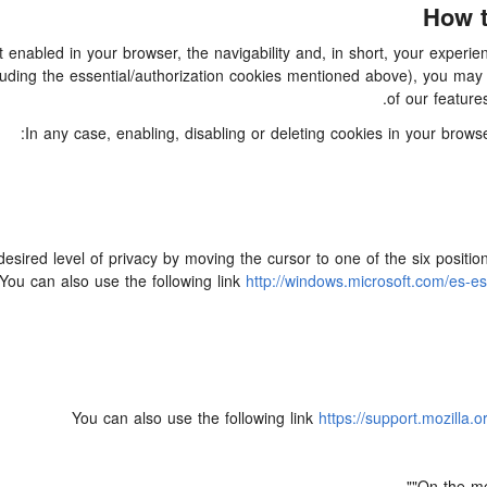
How t
ot enabled in your browser, the navigability and, in short, your expe
(including the essential/authorization cookies mentioned above), you m
of our feature
In any case, enabling, disabling or deleting cookies in your brow
desired level of privacy by moving the cursor to one of the six posit
You can also use the following link
http://windows.microsoft.com/es-e
You can also use the following link
https://support.mozilla.