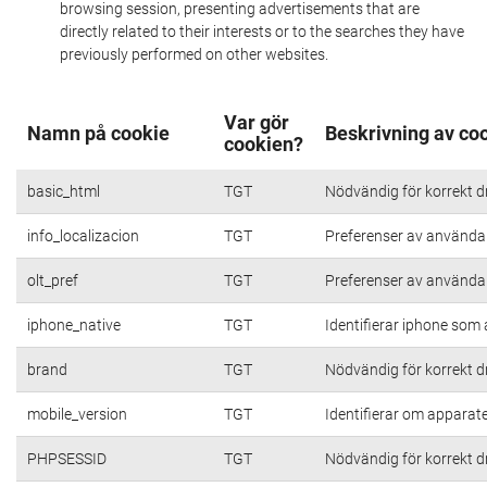
browsing session, presenting advertisements that are
directly related to their interests or to the searches they have
previously performed on other websites.
Var gör
Namn på cookie
Beskrivning av co
cookien?
basic_html
TGT
Nödvändig för korrekt d
info_localizacion
TGT
Preferenser av användare
olt_pref
TGT
Preferenser av användare
iphone_native
TGT
Identifierar iphone som
brand
TGT
Nödvändig för korrekt d
mobile_version
TGT
Identifierar om apparat
PHPSESSID
TGT
Nödvändig för korrekt d