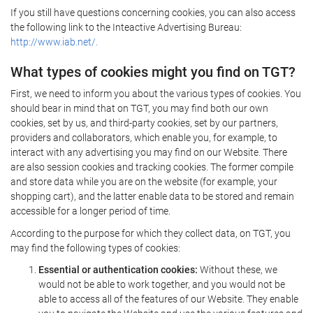
If you still have questions concerning cookies, you can also access
the following link to the Inteactive Advertising Bureau:
http://www.iab.net/.
What types of cookies might you find on TGT?
First, we need to inform you about the various types of cookies. You
should bear in mind that on TGT, you may find both our own
cookies, set by us, and third-party cookies, set by our partners,
providers and collaborators, which enable you, for example, to
interact with any advertising you may find on our Website. There
are also session cookies and tracking cookies. The former compile
and store data while you are on the website (for example, your
shopping cart), and the latter enable data to be stored and remain
accessible for a longer period of time.
According to the purpose for which they collect data, on TGT, you
may find the following types of cookies:
Essential or authentication cookies:
Without these, we
would not be able to work together, and you would not be
able to access all of the features of our Website. They enable