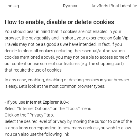
rid.sig
Ryanair
Används för att identifi
How to enable, disable or delete cookies
You should bear in mind that if cookies are not enabled in your
browser, the navigability and, in short, your experience on Sala Vip
Travels may not be as good as we have intended. In fact, if you
decide to block all cookies (including the essential/authorization
cookies mentioned above), you may not be able to access some of
our content or use some of our features (e.g. the shopping cart)
that require the use of cookies.
In any case, enabling, disabling or deleting cookies in your browser
is easy. Let's look at the most common browser types:
- If you use
Internet Explorer 8.0+
:
Select ""Internet Options"" on the ""Tools"" menu.
Click on the ""Privacy"" tab.
Select the desired level of privacy by moving the cursor to one of the
six positions corresponding to how many cookies you wish to allow.
You can also use the following link