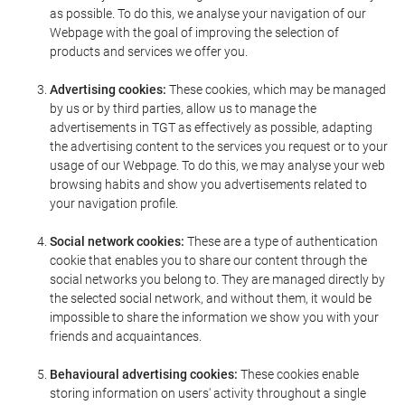
as possible. To do this, we analyse your navigation of our
Webpage with the goal of improving the selection of
products and services we offer you.
Advertising cookies:
These cookies, which may be managed
by us or by third parties, allow us to manage the
advertisements in TGT as effectively as possible, adapting
the advertising content to the services you request or to your
usage of our Webpage. To do this, we may analyse your web
browsing habits and show you advertisements related to
your navigation profile.
Social network cookies:
These are a type of authentication
cookie that enables you to share our content through the
social networks you belong to. They are managed directly by
the selected social network, and without them, it would be
impossible to share the information we show you with your
friends and acquaintances.
Behavioural advertising cookies:
These cookies enable
storing information on users' activity throughout a single