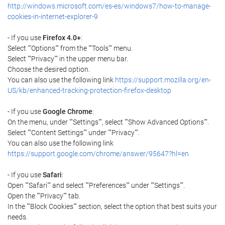
http://windows.microsoft.com/es-es/windows7/how-to-manage-
cookies-in-internet-explorer-9
- If you use
Firefox 4.0+
:
Select ""Options"" from the ""Tools"" menu.
Select ""Privacy"" in the upper menu bar.
Choose the desired option.
You can also use the following link
https://support.mozilla.org/en-
US/kb/enhanced-tracking-protection-firefox-desktop
- If you use
Google Chrome
:
On the menu, under ""Settings"", select ""Show Advanced Options"".
Select ""Content Settings"" under ""Privacy"".
You can also use the following link
https://support.google.com/chrome/answer/95647?hl=en
- If you use
Safari
:
Open ""Safari"" and select ""Preferences"" under ""Settings"".
Open the ""Privacy"" tab.
In the ""Block Cookies"" section, select the option that best suits your
needs.