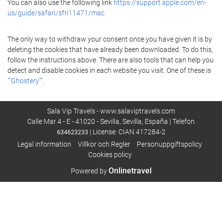
You can also use the following link
https://support.apple.com/en-
us/guide/safari/sfri11471/mac
The only way to withdraw your consent once you have given it is by
deleting the cookies that have already been downloaded. To do this,
follow the instructions above. There are also tools that can help you
detect and disable cookies in each website you visit. One of these is
""Ghostery""
.
Sala Vip Travels - www.salaviptravels.com
Calle Mar 4 - E - 41020 - Sevilla, Sevilla, España | Telefon
| License: CIAN 417284-2
634623233
Legal information
Villkor och Regler
Personuppgiftspolicy
Cookies policy
Onlinetravel
Powered by