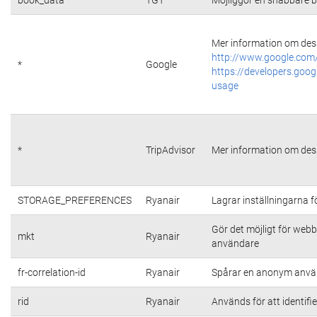
Mer information om dess
http://www.google.com/
*
Google
https://developers.goog
usage
*
TripAdvisor
Mer information om dess
STORAGE_PREFERENCES
Ryanair
Lagrar inställningarna 
Gör det möjligt för web
mkt
Ryanair
användare
fr-correlation-id
Ryanair
Spårar en anonym använ
rid
Ryanair
Används för att identifi