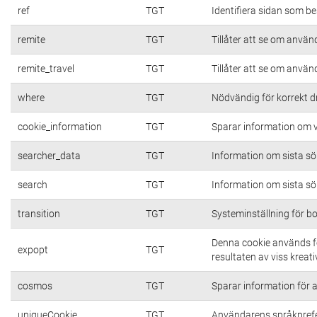
ref
TGT
Identifiera sidan som be
remite
TGT
Tillåter att se om använd
remite_travel
TGT
Tillåter att se om använd
where
TGT
Nödvändig för korrekt d
cookie_information
TGT
Sparar information om vi
searcher_data
TGT
Information om sista s
search
TGT
Information om sista s
transition
TGT
Systeminställning för b
Denna cookie används fö
expopt
TGT
resultaten av viss kreativ
cosmos
TGT
Sparar information för at
uniqueCookie
TGT
Användarens språkpref