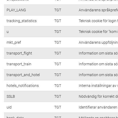
PLAY_LANG
TGT
Användarens språkpref
tracking_statistics
TGT
Teknisk cookie för login
u
TGT
Teknisk cookie för "kom 
mkt_pref
TGT
Användarens uppföljning
transport_flight
TGT
Information om sista s
transport_train
TGT
Information om sista s
transport_and_hotel
TGT
Information om sista s
hotels_notifications
TGT
Interna inställningar a
SSLB
TGT
Nödvändig för korrekt d
uid
TGT
Identifierar användare
book_data
TGT
Möjliggör en snabbare b