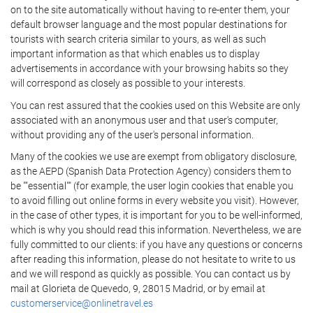
on to the site automatically without having to re-enter them, your
default browser language and the most popular destinations for
tourists with search criteria similar to yours, as well as such
important information as that which enables us to display
advertisements in accordance with your browsing habits so they
will correspond as closely as possible to your interests.
You can rest assured that the cookies used on this Website are only
associated with an anonymous user and that user's computer,
without providing any of the user's personal information.
Many of the cookies we use are exempt from obligatory disclosure,
as the AEPD (Spanish Data Protection Agency) considers them to
be ""essential"" (for example, the user login cookies that enable you
to avoid filling out online forms in every website you visit). However,
in the case of other types, it is important for you to be well-informed,
which is why you should read this information. Nevertheless, we are
fully committed to our clients: if you have any questions or concerns
after reading this information, please do not hesitate to write to us
and we will respond as quickly as possible. You can contact us by
mail at Glorieta de Quevedo, 9, 28015 Madrid, or by email at
customerservice@onlinetravel.es