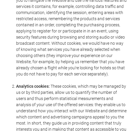
you to navigate the Website and use the various features and
services it contains, for example, controlling data traffic and
communication, identifying the session, entering areas with
restricted access, remembering the products and services
contained in an order, completing the purchasing process,
applying to register for or participate in in an event, using
security features during browsing and storing audio or video
broadcast content. Without cookies, we would have no way
of knowing what services you have already selected when
choosing others (they improve your experience on our
Website, for example, by helping us remember that you have
already chosen a flight while you're looking for hotels so that
you do not have to pay for each service separately).
Analytics cookies:
These cookies, which may be managed by
us or by third parties, allow us to quantify the number of
users and thus perform statistical measurements and
analysis of your use of the offered services: they enable us to
understand how you interact with our Website and determine
which content and advertising campaigns appeal to you the
most. In short, they guide us in providing content that truly
interests you and in making that content as accessible to you