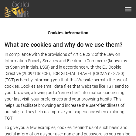
Cookies information
What are cookies and why do we use them?
In compliance with the provisions of Article 22.2 of the Law on
Information Society Services and Electronic Commerce (known by
its Spanish initials, LSSI) and in accordance with the EU Cookie
Directive (2009/136/CE), TOR GLOBAL TRAVEL (CICMA nº 3750)
(TGT) is hereby informing you that this Website permits the use of
cookies. Cookies are small data files that websites like TGT send to
your browser, allowing us to "remember" information concerning
your last visit, your preferences and your browsing habits. This
helps us facilitate browsing and increase the user-friendliness of
our site, i.e. they help us improve your experience when exploring
TGT
To give you a few examples, cookies "remind" us of such basic and
useful information as your user name and password so you can log