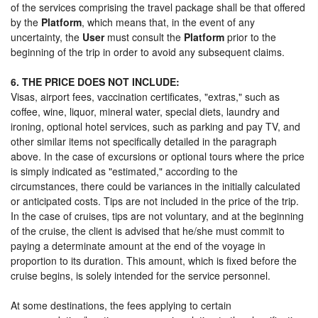
of the services comprising the travel package shall be that offered
by the
Platform
, which means that, in the event of any
uncertainty, the
User
must consult the
Platform
prior to the
beginning of the trip in order to avoid any subsequent claims.
6. THE PRICE DOES NOT INCLUDE:
Visas, airport fees, vaccination certificates, "extras," such as
coffee, wine, liquor, mineral water, special diets, laundry and
ironing, optional hotel services, such as parking and pay TV, and
other similar items not specifically detailed in the paragraph
above. In the case of excursions or optional tours where the price
is simply indicated as "estimated," according to the
circumstances, there could be variances in the initially calculated
or anticipated costs. Tips are not included in the price of the trip.
In the case of cruises, tips are not voluntary, and at the beginning
of the cruise, the client is advised that he/she must commit to
paying a determinate amount at the end of the voyage in
proportion to its duration. This amount, which is fixed before the
cruise begins, is solely intended for the service personnel.
At some destinations, the fees applying to certain