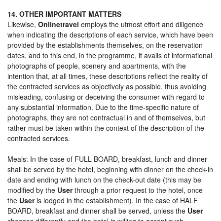
14. OTHER IMPORTANT MATTERS
Likewise,
Onlinetravel
employs the utmost effort and diligence
when indicating the descriptions of each service, which have been
provided by the establishments themselves, on the reservation
dates, and to this end, in the programme, it avails of informational
photographs of people, scenery and apartments, with the
intention that, at all times, these descriptions reflect the reality of
the contracted services as objectively as possible, thus avoiding
misleading, confusing or deceiving the consumer with regard to
any substantial information. Due to the time-specific nature of
photographs, they are not contractual in and of themselves, but
rather must be taken within the context of the description of the
contracted services.
Meals: In the case of FULL BOARD, breakfast, lunch and dinner
shall be served by the hotel, beginning with dinner on the check-in
date and ending with lunch on the check-out date (this may be
modified by the
User
through a prior request to the hotel, once
the
User
is lodged in the establishment). In the case of HALF
BOARD, breakfast and dinner shall be served, unless the
User
chooses differently and the hotel is willing to accept such