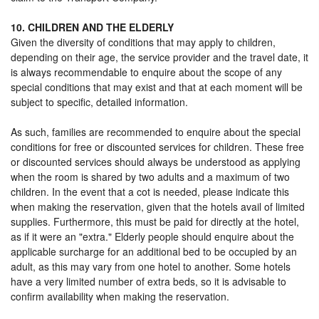
10. CHILDREN AND THE ELDERLY
Given the diversity of conditions that may apply to children,
depending on their age, the service provider and the travel date, it
is always recommendable to enquire about the scope of any
special conditions that may exist and that at each moment will be
subject to specific, detailed information.
As such, families are recommended to enquire about the special
conditions for free or discounted services for children. These free
or discounted services should always be understood as applying
when the room is shared by two adults and a maximum of two
children. In the event that a cot is needed, please indicate this
when making the reservation, given that the hotels avail of limited
supplies. Furthermore, this must be paid for directly at the hotel,
as if it were an "extra." Elderly people should enquire about the
applicable surcharge for an additional bed to be occupied by an
adult, as this may vary from one hotel to another. Some hotels
have a very limited number of extra beds, so it is advisable to
confirm availability when making the reservation.