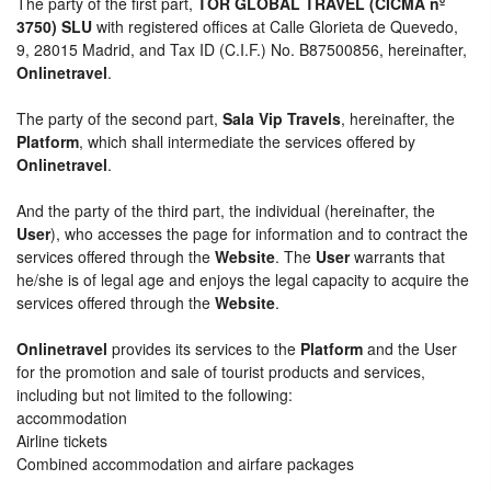
The party of the first part,
TOR GLOBAL TRAVEL (CICMA nº
3750) SLU
with registered offices at Calle Glorieta de Quevedo,
9, 28015 Madrid, and Tax ID (C.I.F.) No. B87500856, hereinafter,
Onlinetravel
.
The party of the second part,
Sala Vip Travels
, hereinafter, the
Platform
, which shall intermediate the services offered by
Onlinetravel
.
And the party of the third part, the individual (hereinafter, the
User
), who accesses the page for information and to contract the
services offered through the
Website
. The
User
warrants that
he/she is of legal age and enjoys the legal capacity to acquire the
services offered through the
Website
.
Onlinetravel
provides its services to the
Platform
and the User
for the promotion and sale of tourist products and services,
including but not limited to the following:
accommodation
Airline tickets
Combined accommodation and airfare packages