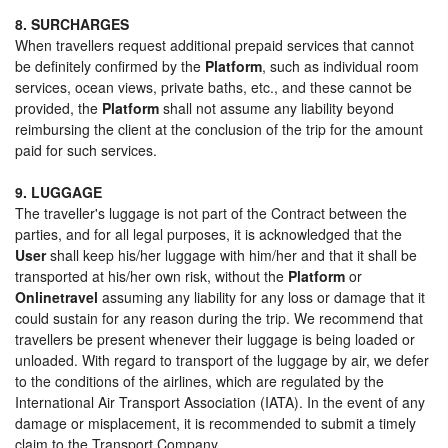
8. SURCHARGES
When travellers request additional prepaid services that cannot
be definitely confirmed by the
Platform
, such as individual room
services, ocean views, private baths, etc., and these cannot be
provided, the
Platform
shall not assume any liability beyond
reimbursing the client at the conclusion of the trip for the amount
paid for such services.
9. LUGGAGE
The traveller's luggage is not part of the Contract between the
parties, and for all legal purposes, it is acknowledged that the
User
shall keep his/her luggage with him/her and that it shall be
transported at his/her own risk, without the
Platform
or
Onlinetravel
assuming any liability for any loss or damage that it
could sustain for any reason during the trip. We recommend that
travellers be present whenever their luggage is being loaded or
unloaded. With regard to transport of the luggage by air, we defer
to the conditions of the airlines, which are regulated by the
International Air Transport Association (IATA). In the event of any
damage or misplacement, it is recommended to submit a timely
claim to the Transport Company.