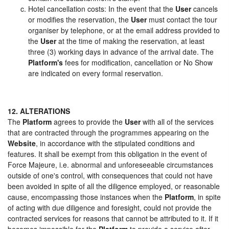
Hotel cancellation costs: In the event that the
User
cancels
or modifies the reservation, the
User
must contact the tour
organiser by telephone, or at the email address provided to
the
User
at the time of making the reservation, at least
three (3) working days in advance of the arrival date. The
Platform's
fees for modification, cancellation or No Show
are indicated on every formal reservation.
12. ALTERATIONS
The
Platform
agrees to provide the
User
with all of the services
that are contracted through the programmes appearing on the
Website
, in accordance with the stipulated conditions and
features. It shall be exempt from this obligation in the event of
Force Majeure, i.e. abnormal and unforeseeable circumstances
outside of one's control, with consequences that could not have
been avoided in spite of all the diligence employed, or reasonable
cause, encompassing those instances when the
Platform
, in spite
of acting with due diligence and foresight, could not provide the
contracted services for reasons that cannot be attributed to it. If it
becomes impossible for the
Platform
to provide a service after