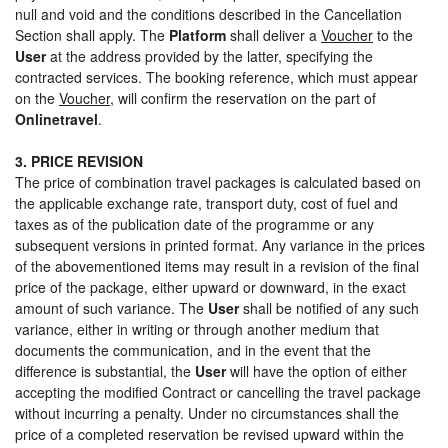
null and void and the conditions described in the Cancellation
Section shall apply. The
Platform
shall deliver a
Voucher
to the
User
at the address provided by the latter, specifying the
contracted services. The booking reference, which must appear
on the
Voucher
, will confirm the reservation on the part of
Onlinetravel
.
3. PRICE REVISION
The price of combination travel packages is calculated based on
the applicable exchange rate, transport duty, cost of fuel and
taxes as of the publication date of the programme or any
subsequent versions in printed format. Any variance in the prices
of the abovementioned items may result in a revision of the final
price of the package, either upward or downward, in the exact
amount of such variance. The
User
shall be notified of any such
variance, either in writing or through another medium that
documents the communication, and in the event that the
difference is substantial, the
User
will have the option of either
accepting the modified Contract or cancelling the travel package
without incurring a penalty. Under no circumstances shall the
price of a completed reservation be revised upward within the