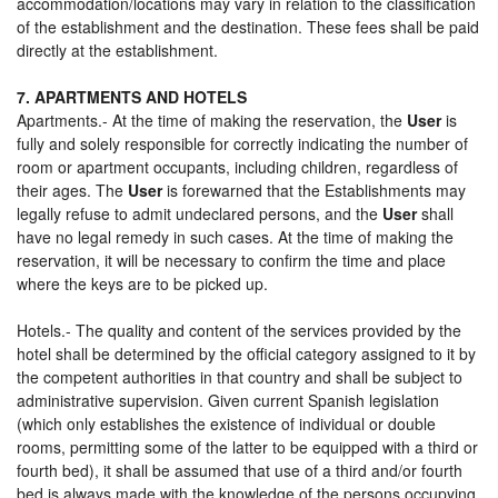
accommodation/locations may vary in relation to the classification
of the establishment and the destination. These fees shall be paid
directly at the establishment.
7. APARTMENTS AND HOTELS
Apartments.- At the time of making the reservation, the
User
is
fully and solely responsible for correctly indicating the number of
room or apartment occupants, including children, regardless of
their ages. The
User
is forewarned that the Establishments may
legally refuse to admit undeclared persons, and the
User
shall
have no legal remedy in such cases. At the time of making the
reservation, it will be necessary to confirm the time and place
where the keys are to be picked up.
Hotels.- The quality and content of the services provided by the
hotel shall be determined by the official category assigned to it by
the competent authorities in that country and shall be subject to
administrative supervision. Given current Spanish legislation
(which only establishes the existence of individual or double
rooms, permitting some of the latter to be equipped with a third or
fourth bed), it shall be assumed that use of a third and/or fourth
bed is always made with the knowledge of the persons occupying