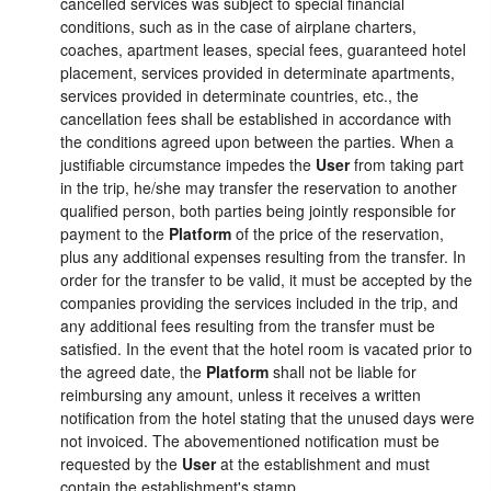
cancelled services was subject to special financial
conditions, such as in the case of airplane charters,
coaches, apartment leases, special fees, guaranteed hotel
placement, services provided in determinate apartments,
services provided in determinate countries, etc., the
cancellation fees shall be established in accordance with
the conditions agreed upon between the parties. When a
justifiable circumstance impedes the
User
from taking part
in the trip, he/she may transfer the reservation to another
qualified person, both parties being jointly responsible for
payment to the
Platform
of the price of the reservation,
plus any additional expenses resulting from the transfer. In
order for the transfer to be valid, it must be accepted by the
companies providing the services included in the trip, and
any additional fees resulting from the transfer must be
satisfied. In the event that the hotel room is vacated prior to
the agreed date, the
Platform
shall not be liable for
reimbursing any amount, unless it receives a written
notification from the hotel stating that the unused days were
not invoiced. The abovementioned notification must be
requested by the
User
at the establishment and must
contain the establishment's stamp.