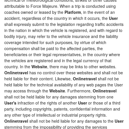
attributable to Force Majeure. When a trip is conducted using
coaches owned or leased by the
Platform
, in the event of an
accident, regardless of the country in which it occurs, the
User
shall expressly submit to the legislation regarding traffic accidents
in the nation in which the vehicle is registered, and with regard to
bodily injury, may refer to the vehicle insurance and the liability
coverage intended for such purposes, by virtue of which
compensation shall be paid to the affected parties, the
beneficiaries or their legal representatives, in the country where
the vehicles are registered and in the legal currency of that
country. In the
Website
, there may be links to other websites.
Onlinetravel
has no control over these websites and shall not be
held liable for their content. Likewise,
Onlinetravel
shall not be
held liable for the technical availability of any web pages the User
may access through the
Website
. Furthermore,
Onlinetravel
shall not be held liable for any damages stemming from one
User's
infraction of the rights of another
User
or those of a third
party, including copyrights, patents, confidential information and
any other type of intellectual or industrial property rights.
Onlinetravel
shall not be held liable for any damages to the
User
stemming from the impossibility of providing the services