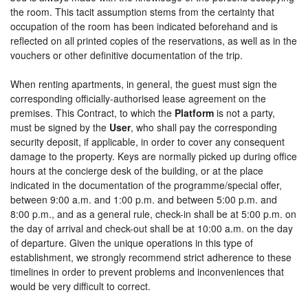
the room. This tacit assumption stems from the certainty that
occupation of the room has been indicated beforehand and is
reflected on all printed copies of the reservations, as well as in the
vouchers or other definitive documentation of the trip.
When renting apartments, in general, the guest must sign the
corresponding officially-authorised lease agreement on the
premises. This Contract, to which the
Platform
is not a party,
must be signed by the
User
, who shall pay the corresponding
security deposit, if applicable, in order to cover any consequent
damage to the property. Keys are normally picked up during office
hours at the concierge desk of the building, or at the place
indicated in the documentation of the programme/special offer,
between 9:00 a.m. and 1:00 p.m. and between 5:00 p.m. and
8:00 p.m., and as a general rule, check-in shall be at 5:00 p.m. on
the day of arrival and check-out shall be at 10:00 a.m. on the day
of departure. Given the unique operations in this type of
establishment, we strongly recommend strict adherence to these
timelines in order to prevent problems and inconveniences that
would be very difficult to correct.