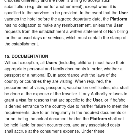
substitution (e.g. dinner for another meal), except when it is
specified in the services to be provided. In the event that the
User
vacates the hotel before the agreed departure date, the
Platform
has no obligation to make any reimbursement, unless the
User
requests from the establishment a written statement of Non-billing
for the unused days or services, which must contain the stamp of
the establishment.
15. DOCUMENTATION
Without exception, all
Users
(including children) must have their
appropriate personal and family documents in order, whether a
passport or a national ID, in accordance with the laws of the
country or countries they are visiting. When required, the
procurement of visas, passports, vaccination certificates, etc. shall
be done at the expense of the traveller. If any Authority refuses to
grant a visa for reasons that are specific to the
User
, or if he/she
is denied entrance to the country due to his/her failure to meet the
requirements, due to an irregularity in the required documents or
for not being the actual document holder, the
Platform
shall not
be held liable for such occurrences, and any associated costs
shall accrue at the consumer's expense. Under these