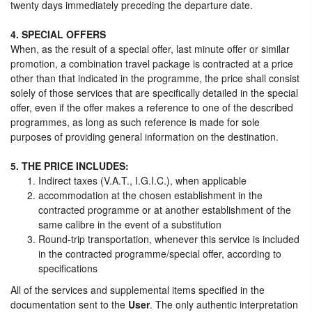
twenty days immediately preceding the departure date.
4. SPECIAL OFFERS
When, as the result of a special offer, last minute offer or similar
promotion, a combination travel package is contracted at a price
other than that indicated in the programme, the price shall consist
solely of those services that are specifically detailed in the special
offer, even if the offer makes a reference to one of the described
programmes, as long as such reference is made for sole
purposes of providing general information on the destination.
5. THE PRICE INCLUDES:
Indirect taxes (V.A.T., I.G.I.C.), when applicable
accommodation at the chosen establishment in the
contracted programme or at another establishment of the
same calibre in the event of a substitution
Round-trip transportation, whenever this service is included
in the contracted programme/special offer, according to
specifications
All of the services and supplemental items specified in the
documentation sent to the
User
. The only authentic interpretation