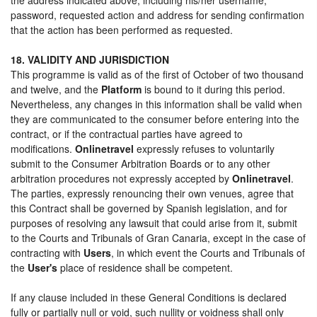
password, requested action and address for sending confirmation
that the action has been performed as requested.
18. VALIDITY AND JURISDICTION
This programme is valid as of the first of October of two thousand
and twelve, and the
Platform
is bound to it during this period.
Nevertheless, any changes in this information shall be valid when
they are communicated to the consumer before entering into the
contract, or if the contractual parties have agreed to
modifications.
Onlinetravel
expressly refuses to voluntarily
submit to the Consumer Arbitration Boards or to any other
arbitration procedures not expressly accepted by
Onlinetravel
.
The parties, expressly renouncing their own venues, agree that
this Contract shall be governed by Spanish legislation, and for
purposes of resolving any lawsuit that could arise from it, submit
to the Courts and Tribunals of Gran Canaria, except in the case of
contracting with
Users
, in which event the Courts and Tribunals of
the
User's
place of residence shall be competent.
If any clause included in these General Conditions is declared
fully or partially null or void, such nullity or voidness shall only