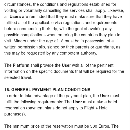
circumstances, the conditions and regulations established for
voiding or voluntarily cancelling the services shall apply. Likewise,
all
Users
are reminded that they must make sure that they have
fulfilled all of the applicable visa regulations and requirements
before commencing their trip, with the goal of avoiding any
possible complications when entering the countries they plan to
visit. Minors under the age of 18 must be in possession of a
written permission slip, signed by their parents or guardians, as
this may be requested by any competent authority.
The
Platform
shall provide the
User
with all of the pertinent
information on the specific documents that will be required for the
selected travel.
16. GENERAL PAYMENT PLAN CONDITIONS
In order to take advantage of the payment plan, the
User
must
fulfill the following requirements: The
User
must make a hotel
reservation (payment plans do not apply to Flight + Hotel
purchases).
The minimum price of the reservation must be 300 Euros. The