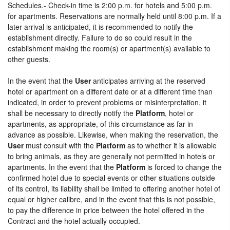
Schedules.- Check-in time is 2:00 p.m. for hotels and 5:00 p.m.
for apartments. Reservations are normally held until 8:00 p.m. If a
later arrival is anticipated, it is recommended to notify the
establishment directly. Failure to do so could result in the
establishment making the room(s) or apartment(s) available to
other guests.
In the event that the
User
anticipates arriving at the reserved
hotel or apartment on a different date or at a different time than
indicated, in order to prevent problems or misinterpretation, it
shall be necessary to directly notify the
Platform
, hotel or
apartments, as appropriate, of this circumstance as far in
advance as possible. Likewise, when making the reservation, the
User
must consult with the
Platform
as to whether it is allowable
to bring animals, as they are generally not permitted in hotels or
apartments. In the event that the
Platform
is forced to change the
confirmed hotel due to special events or other situations outside
of its control, its liability shall be limited to offering another hotel of
equal or higher calibre, and in the event that this is not possible,
to pay the difference in price between the hotel offered in the
Contract and the hotel actually occupied.