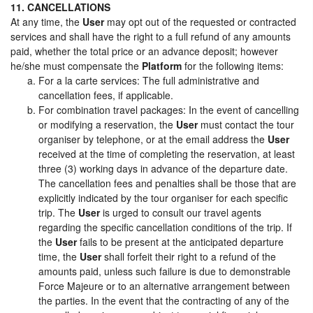
11. CANCELLATIONS
At any time, the
User
may opt out of the requested or contracted
services and shall have the right to a full refund of any amounts
paid, whether the total price or an advance deposit; however
he/she must compensate the
Platform
for the following items:
For a la carte services: The full administrative and
cancellation fees, if applicable.
For combination travel packages: In the event of cancelling
or modifying a reservation, the
User
must contact the tour
organiser by telephone, or at the email address the
User
received at the time of completing the reservation, at least
three (3) working days in advance of the departure date.
The cancellation fees and penalties shall be those that are
explicitly indicated by the tour organiser for each specific
trip. The
User
is urged to consult our travel agents
regarding the specific cancellation conditions of the trip. If
the
User
fails to be present at the anticipated departure
time, the
User
shall forfeit their right to a refund of the
amounts paid, unless such failure is due to demonstrable
Force Majeure or to an alternative arrangement between
the parties. In the event that the contracting of any of the