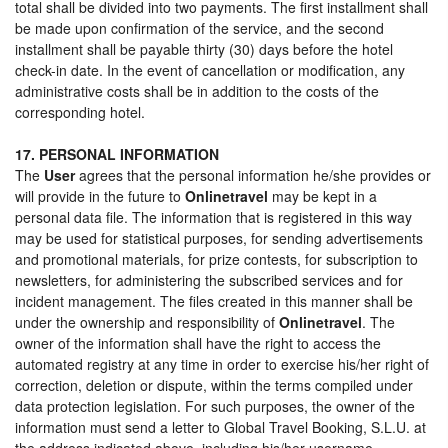
total shall be divided into two payments. The first installment shall
be made upon confirmation of the service, and the second
installment shall be payable thirty (30) days before the hotel
check-in date. In the event of cancellation or modification, any
administrative costs shall be in addition to the costs of the
corresponding hotel.
17. PERSONAL INFORMATION
The
User
agrees that the personal information he/she provides or
will provide in the future to
Onlinetravel
may be kept in a
personal data file. The information that is registered in this way
may be used for statistical purposes, for sending advertisements
and promotional materials, for prize contests, for subscription to
newsletters, for administering the subscribed services and for
incident management. The files created in this manner shall be
under the ownership and responsibility of
Onlinetravel
. The
owner of the information shall have the right to access the
automated registry at any time in order to exercise his/her right of
correction, deletion or dispute, within the terms compiled under
data protection legislation. For such purposes, the owner of the
information must send a letter to Global Travel Booking, S.L.U. at
the address indicated above, including his/her username,