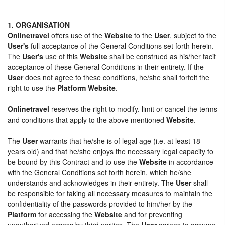
1. ORGANISATION
Onlinetravel
offers use of the
Website
to the
User
, subject to the
User's
full acceptance of the General Conditions set forth herein.
The
User's
use of this
Website
shall be construed as his/her tacit
acceptance of these General Conditions in their entirety. If the
User
does not agree to these conditions, he/she shall forfeit the
right to use the
Platform Website
.
Onlinetravel
reserves the right to modify, limit or cancel the terms
and conditions that apply to the above mentioned
Website
.
The
User
warrants that he/she is of legal age (i.e. at least 18
years old) and that he/she enjoys the necessary legal capacity to
be bound by this Contract and to use the
Website
in accordance
with the General Conditions set forth herein, which he/she
understands and acknowledges in their entirety. The
User
shall
be responsible for taking all necessary measures to maintain the
confidentiality of the passwords provided to him/her by the
Platform
for accessing the
Website
and for preventing
unauthorized access by third parties. The
User
agrees to assume