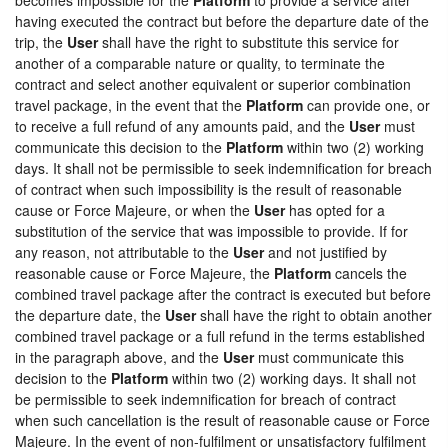
having executed the contract but before the departure date of the
trip, the
User
shall have the right to substitute this service for
another of a comparable nature or quality, to terminate the
contract and select another equivalent or superior combination
travel package, in the event that the
Platform
can provide one, or
to receive a full refund of any amounts paid, and the
User
must
communicate this decision to the
Platform
within two (2) working
days. It shall not be permissible to seek indemnification for breach
of contract when such impossibility is the result of reasonable
cause or Force Majeure, or when the
User
has opted for a
substitution of the service that was impossible to provide. If for
any reason, not attributable to the
User
and not justified by
reasonable cause or Force Majeure, the
Platform
cancels the
combined travel package after the contract is executed but before
the departure date, the
User
shall have the right to obtain another
combined travel package or a full refund in the terms established
in the paragraph above, and the
User
must communicate this
decision to the
Platform
within two (2) working days. It shall not
be permissible to seek indemnification for breach of contract
when such cancellation is the result of reasonable cause or Force
Majeure. In the event of non-fulfilment or unsatisfactory fulfilment