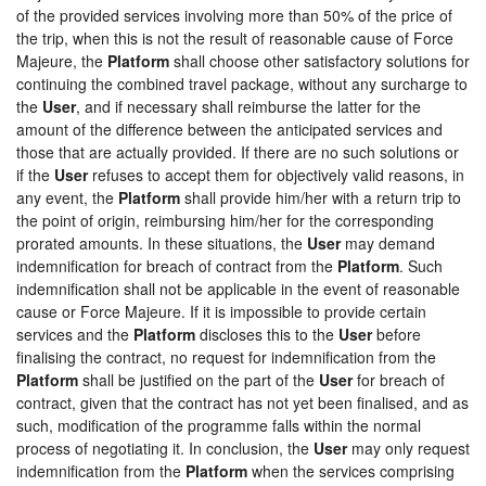
of the provided services involving more than 50% of the price of
the trip, when this is not the result of reasonable cause of Force
Majeure, the
Platform
shall choose other satisfactory solutions for
continuing the combined travel package, without any surcharge to
the
User
, and if necessary shall reimburse the latter for the
amount of the difference between the anticipated services and
those that are actually provided. If there are no such solutions or
if the
User
refuses to accept them for objectively valid reasons, in
any event, the
Platform
shall provide him/her with a return trip to
the point of origin, reimbursing him/her for the corresponding
prorated amounts. In these situations, the
User
may demand
indemnification for breach of contract from the
Platform
. Such
indemnification shall not be applicable in the event of reasonable
cause or Force Majeure. If it is impossible to provide certain
services and the
Platform
discloses this to the
User
before
finalising the contract, no request for indemnification from the
Platform
shall be justified on the part of the
User
for breach of
contract, given that the contract has not yet been finalised, and as
such, modification of the programme falls within the normal
process of negotiating it. In conclusion, the
User
may only request
indemnification from the
Platform
when the services comprising