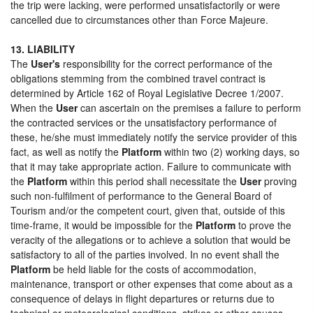
the trip were lacking, were performed unsatisfactorily or were
cancelled due to circumstances other than Force Majeure.
13. LIABILITY
The
User's
responsibility for the correct performance of the
obligations stemming from the combined travel contract is
determined by Article 162 of Royal Legislative Decree 1/2007.
When the
User
can ascertain on the premises a failure to perform
the contracted services or the unsatisfactory performance of
these, he/she must immediately notify the service provider of this
fact, as well as notify the
Platform
within two (2) working days, so
that it may take appropriate action. Failure to communicate with
the
Platform
within this period shall necessitate the
User
proving
such non-fulfilment of performance to the General Board of
Tourism and/or the competent court, given that, outside of this
time-frame, it would be impossible for the
Platform
to prove the
veracity of the allegations or to achieve a solution that would be
satisfactory to all of the parties involved. In no event shall the
Platform
be held liable for the costs of accommodation,
maintenance, transport or other expenses that come about as a
consequence of delays in flight departures or returns due to
technical or meteorological conditions, strikes or other causes