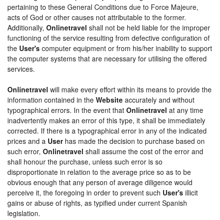
pertaining to these General Conditions due to Force Majeure,
acts of God or other causes not attributable to the former.
Additionally,
Onlinetravel
shall not be held liable for the improper
functioning of the service resulting from defective configuration of
the
User's
computer equipment or from his/her inability to support
the computer systems that are necessary for utilising the offered
services.
Onlinetravel
will make every effort within its means to provide the
information contained in the
Website
accurately and without
typographical errors. In the event that
Onlinetravel
at any time
inadvertently makes an error of this type, it shall be immediately
corrected. If there is a typographical error in any of the indicated
prices and a
User
has made the decision to purchase based on
such error,
Onlinetravel
shall assume the cost of the error and
shall honour the purchase, unless such error is so
disproportionate in relation to the average price so as to be
obvious enough that any person of average diligence would
perceive it, the foregoing in order to prevent such
User's
illicit
gains or abuse of rights, as typified under current Spanish
legislation.