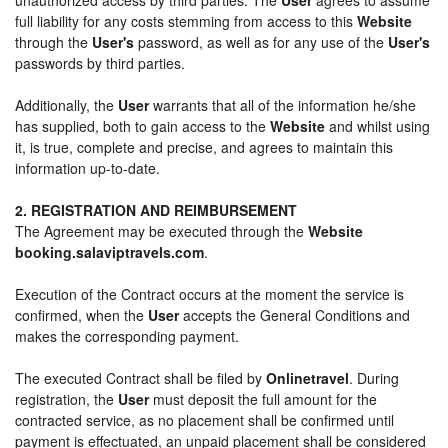
full liability for any costs stemming from access to this
Website
through the
User's
password, as well as for any use of the
User's
passwords by third parties.
Additionally, the
User
warrants that all of the information he/she
has supplied, both to gain access to the
Website
and whilst using
it, is true, complete and precise, and agrees to maintain this
information up-to-date.
2. REGISTRATION AND REIMBURSEMENT
The Agreement may be executed through the
Website
booking.salaviptravels.com
.
Execution of the Contract occurs at the moment the service is
confirmed, when the
User
accepts the General Conditions and
makes the corresponding payment.
The executed Contract shall be filed by
Onlinetravel
. During
registration, the
User
must deposit the full amount for the
contracted service, as no placement shall be confirmed until
payment is effectuated, an unpaid placement shall be considered