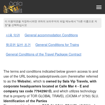
이 이용약관을 저장하시려면 귀하의 브라우저의 파일 메뉴에서 "다른 이름으로 저
장"을 선택하십시오
사용 약관
General accommodation Conditions
항공편 일반 조건
General Conditions for Trains
General Conditions of the Travel Package Contract
The terms and conditions indicated below govern access to and
use of the URL booking.salaviptravels.com (hereinafter referred
to as the
Website
), which is
owned by Sala Vip Travels, with
corporate headquarters located at Calle Mar 4 - E and
company tax code 77942961D,
and which utilizes technology
that is property of TOR GLOBAL TRAVEL (CICMA nº 3750) SLU.
Identification of the Parties