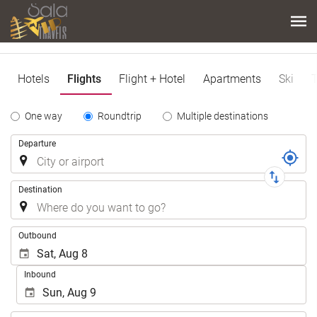
Hotels
Flights
Flight + Hotel
Apartments
Ski
T
Tipo
One way
Roundtrip
Multiple destinations
de
Trip
Departure
Trayecto
Destination
.
Outbound
Inbound