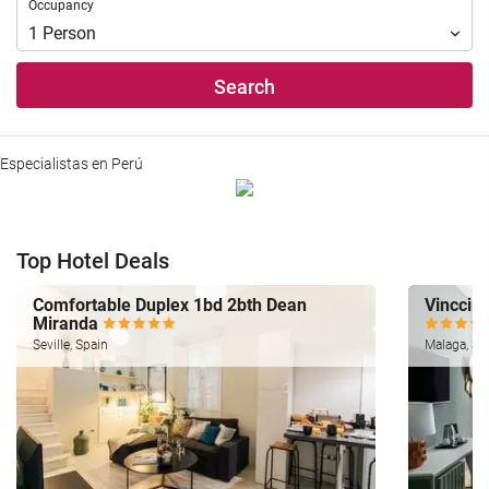
Occupancy
Occupancy
1
Person
Search
Especialistas en Perú
Top Hotel Deals
Comfortable Duplex 1bd 2bth Dean
Vincci S
Miranda
Seville, Spain
Malaga, Sp